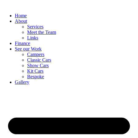
Home
About
Services
Meet the Team
Links
Finance
See our Work
Campers
Classic Cars
Show Cars
Kit Cars
Bespoke
Gallery