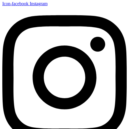
Icon-facebook
Instagram