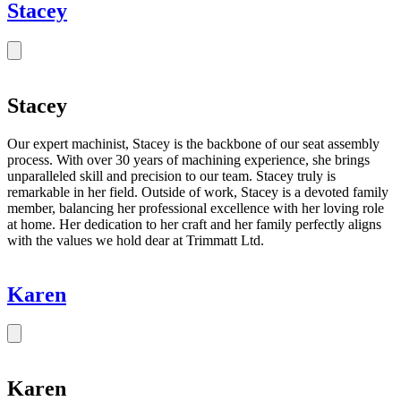
Stacey
Stacey
Our expert machinist, Stacey is the backbone of our seat assembly
process. With over 30 years of machining experience, she brings
unparalleled skill and precision to our team. Stacey truly is
remarkable in her field. Outside of work, Stacey is a devoted family
member, balancing her professional excellence with her loving role
at home. Her dedication to her craft and her family perfectly aligns
with the values we hold dear at Trimmatt Ltd.
Karen
Karen