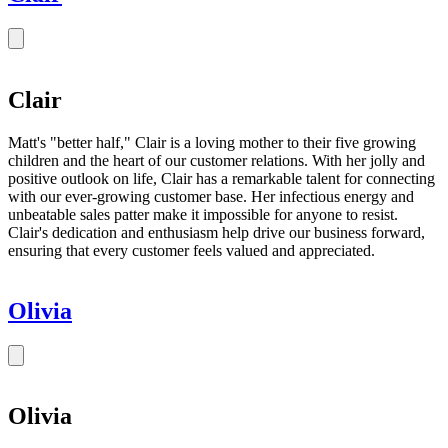
Clair
Matt's "better half," Clair is a loving mother to their five growing
children and the heart of our customer relations. With her jolly and
positive outlook on life, Clair has a remarkable talent for connecting
with our ever-growing customer base. Her infectious energy and
unbeatable sales patter make it impossible for anyone to resist.
Clair's dedication and enthusiasm help drive our business forward,
ensuring that every customer feels valued and appreciated.
Olivia
Olivia