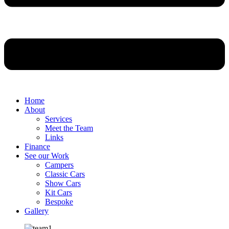
Home
About
Services
Meet the Team
Links
Finance
See our Work
Campers
Classic Cars
Show Cars
Kit Cars
Bespoke
Gallery