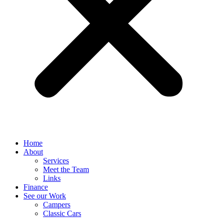
Home
About
Services
Meet the Team
Links
Finance
See our Work
Campers
Classic Cars