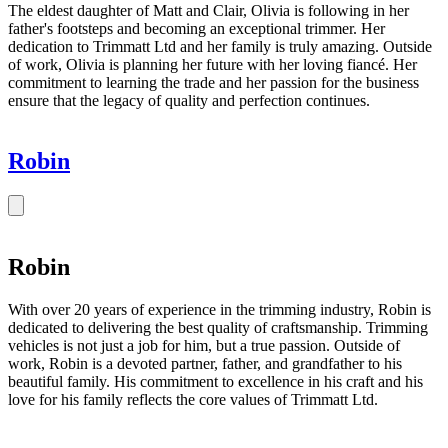
The eldest daughter of Matt and Clair, Olivia is following in her
father's footsteps and becoming an exceptional trimmer. Her
dedication to Trimmatt Ltd and her family is truly amazing. Outside
of work, Olivia is planning her future with her loving fiancé. Her
commitment to learning the trade and her passion for the business
ensure that the legacy of quality and perfection continues.
Robin
Robin
With over 20 years of experience in the trimming industry, Robin is
dedicated to delivering the best quality of craftsmanship. Trimming
vehicles is not just a job for him, but a true passion. Outside of
work, Robin is a devoted partner, father, and grandfather to his
beautiful family. His commitment to excellence in his craft and his
love for his family reflects the core values of Trimmatt Ltd.