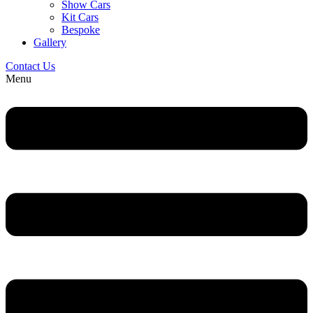
Show Cars
Kit Cars
Bespoke
Gallery
Contact Us
Menu