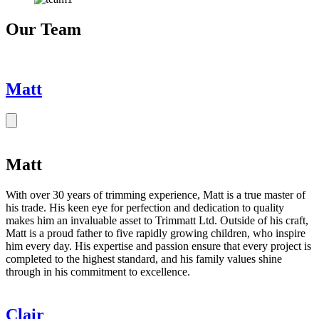
Our Team
Matt
Matt
With over 30 years of trimming experience, Matt is a true master of
his trade. His keen eye for perfection and dedication to quality
makes him an invaluable asset to Trimmatt Ltd. Outside of his craft,
Matt is a proud father to five rapidly growing children, who inspire
him every day. His expertise and passion ensure that every project is
completed to the highest standard, and his family values shine
through in his commitment to excellence.
Clair