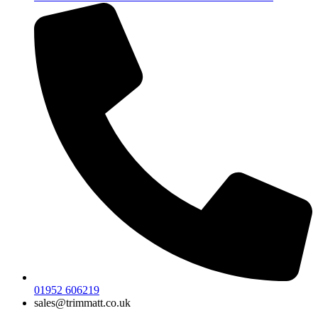
01952 606219
sales@trimmatt.co.uk