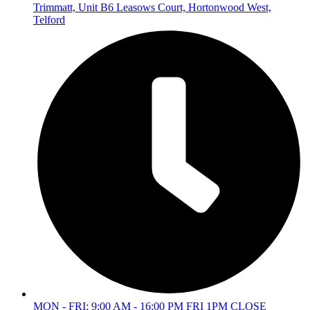
Trimmatt, Unit B6 Leasows Court, Hortonwood West,
Telford
MON - FRI: 9:00 AM - 16:00 PM FRI 1PM CLOSE