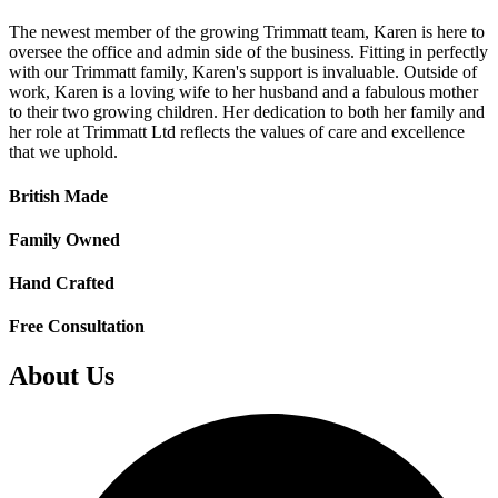
The newest member of the growing Trimmatt team, Karen is here to
oversee the office and admin side of the business. Fitting in perfectly
with our Trimmatt family, Karen's support is invaluable. Outside of
work, Karen is a loving wife to her husband and a fabulous mother
to their two growing children. Her dedication to both her family and
her role at Trimmatt Ltd reflects the values of care and excellence
that we uphold.
British Made
Family Owned
Hand Crafted
Free Consultation
About Us