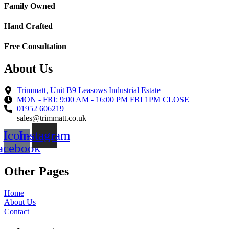
Family Owned
Hand Crafted
Free Consultation
About Us
Trimmatt, Unit B9 Leasows Industrial Estate
MON - FRI: 9:00 AM - 16:00 PM FRI 1PM CLOSE
01952 606219
sales@trimmatt.co.uk
Icon-
Instagram
acebook
Other Pages
Home
About Us
Contact