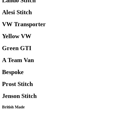
Lando Stitch
Alesi Stitch
VW Transporter
Yellow VW
Green GTI
A Team Van
Bespoke
Prost Stitch
Jenson Stitch
British Made