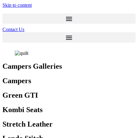
Skip to content
Contact Us
Campers Galleries
Campers
Green GTI
Kombi Seats
Stretch Leather