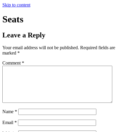
Skip to content
Seats
Leave a Reply
Your email address will not be published.
Required fields are
marked
*
Comment
*
Name
*
Email
*