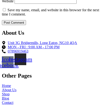
Website
Save my name, email, and website in this browser for the next
time I comment.
About Us
Unit 3G Bridgemills, Long Eaton, NG10 4QA
MON - FRI : 9:00 AM - 17:00 PM
07896919463
Icon-
Instagram
acebook
Other Pages
Home
About Us
Shop
Blog
Contact